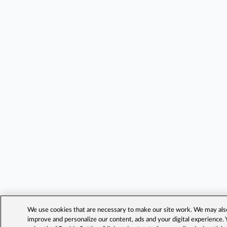
We use cookies that are necessary to make our site work. We may also 
improve and personalize our content, ads and your digital experience