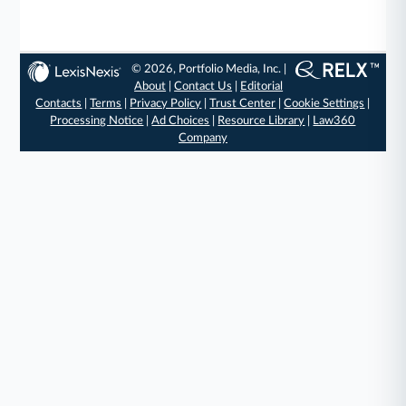
© 2026, Portfolio Media, Inc. |
About
|
Contact Us
|
Editorial
Contacts
|
Terms
|
Privacy Policy
|
Trust Center
|
Cookie Settings
|
Processing Notice
|
Ad Choices
|
Resource Library
|
Law360
Company