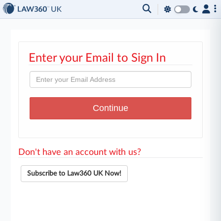
Enter your Email to Sign In
Don't have an account with us?
Subscribe to Law360 UK Now!