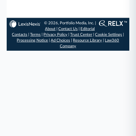
© 2026, Portfolio Media, Inc. |
About
|
Contact Us
|
Editorial
Contacts
|
Terms
|
Privacy Policy
|
Trust Center
|
Cookie Settings
|
Processing Notice
|
Ad Choices
|
Resource Library
|
Law360
Company