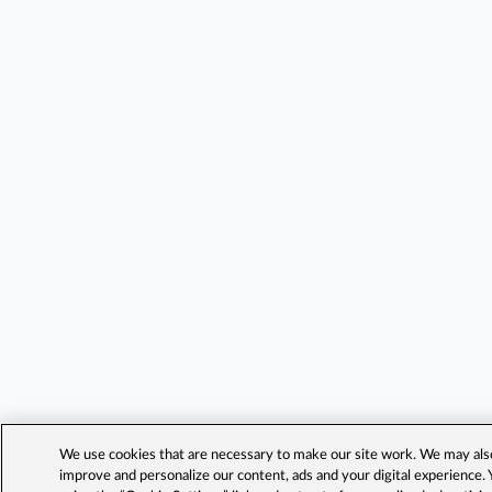
We use cookies that are necessary to make our site work. We may also 
improve and personalize our content, ads and your digital experience