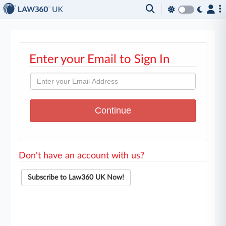
Enter your Email to Sign In
Don't have an account with us?
Subscribe to Law360 UK Now!