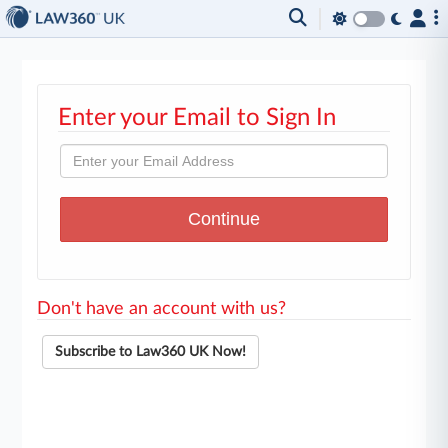
Enter your Email to Sign In
Don't have an account with us?
Subscribe to Law360 UK Now!