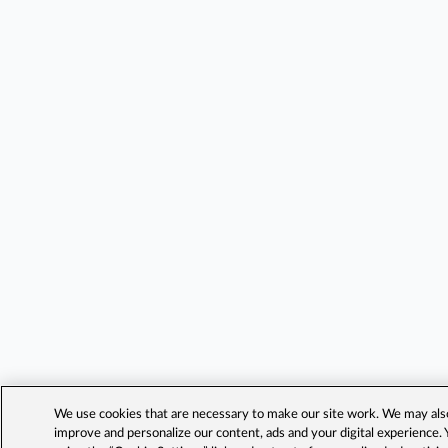
We use cookies that are necessary to make our site work. We may also 
improve and personalize our content, ads and your digital experience