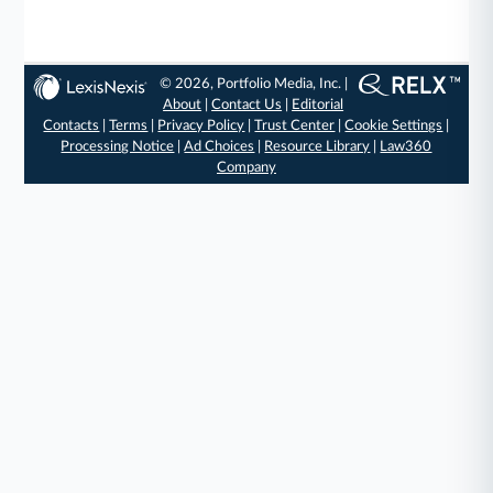
© 2026, Portfolio Media, Inc. |
About
|
Contact Us
|
Editorial
Contacts
|
Terms
|
Privacy Policy
|
Trust Center
|
Cookie Settings
|
Processing Notice
|
Ad Choices
|
Resource Library
|
Law360
Company