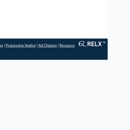
gs
|
Processing Notice
|
Ad Choices
|
Resource