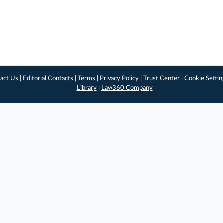
act Us
|
Editorial Contacts
|
Terms
|
Privacy Policy
|
Trust Center
|
Cookie Settin
Library
|
Law360 Company