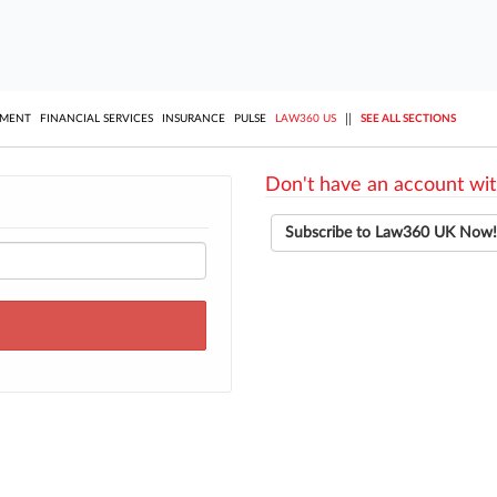
||
YMENT
FINANCIAL SERVICES
INSURANCE
PULSE
LAW360 US
SEE ALL SECTIONS
Don't have an account wit
Subscribe to Law360 UK Now!