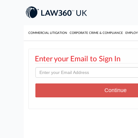
COMMERCIAL LITIGATION
CORPORATE CRIME & COMPLIANCE
EMPLO
Enter your Email to Sign In