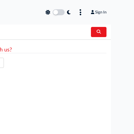
Sign In
h us?