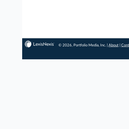
© 2026, Portfolio Media, Inc. |
About
|
Cont