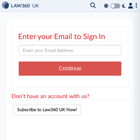
Enter your Email to Sign In
Don't have an account with us?
Subscribe to Law360 UK Now!