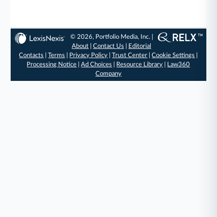
© 2026, Portfolio Media, Inc. |
About
|
Contact Us
|
Editorial
Contacts
|
Terms
|
Privacy Policy
|
Trust Center
|
Cookie Settings
|
Processing Notice
|
Ad Choices
|
Resource Library
|
Law360
Company