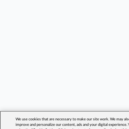
We use cookies that are necessary to make our site work. We may also 
improve and personalize our content, ads and your digital experience