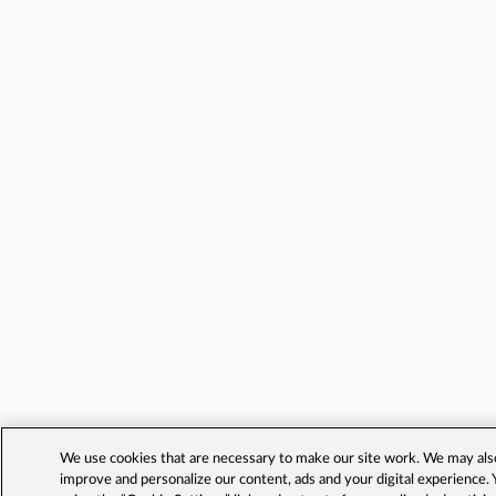
We use cookies that are necessary to make our site work. We may also 
improve and personalize our content, ads and your digital experience