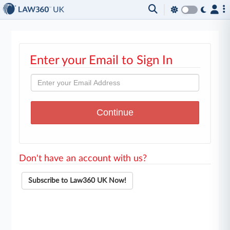
Enter your Email to Sign In
Don't have an account with us?
Subscribe to Law360 UK Now!