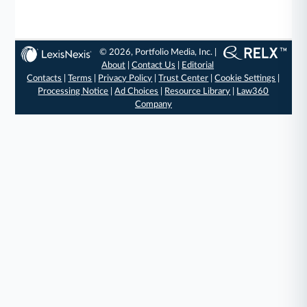
© 2026, Portfolio Media, Inc. |
About
|
Contact Us
|
Editorial
Contacts
|
Terms
|
Privacy Policy
|
Trust Center
|
Cookie Settings
|
Processing Notice
|
Ad Choices
|
Resource Library
|
Law360
Company