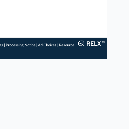
gs
|
Processing Notice
|
Ad Choices
|
Resource