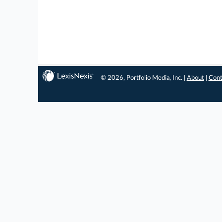
© 2026, Portfolio Media, Inc. |
About
|
Cont