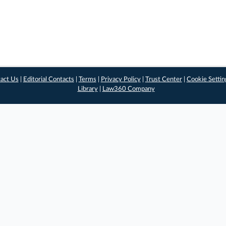
act Us
|
Editorial Contacts
|
Terms
|
Privacy Policy
|
Trust Center
|
Cookie Settin
Library
|
Law360 Company