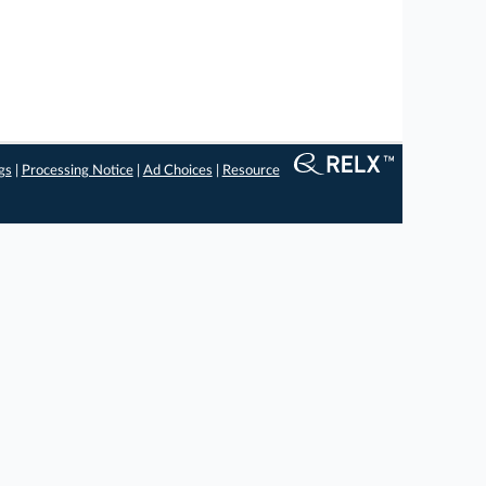
gs
|
Processing Notice
|
Ad Choices
|
Resource