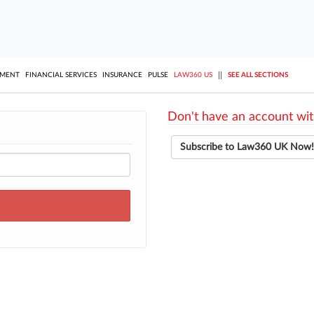
||
YMENT
FINANCIAL SERVICES
INSURANCE
PULSE
LAW360 US
SEE ALL SECTIONS
Don't have an account wit
Subscribe to Law360 UK Now!