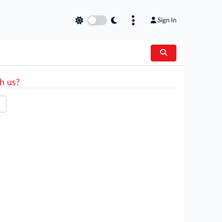
Sign In
h us?