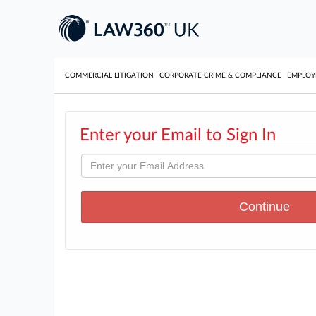
COMMERCIAL LITIGATION
CORPORATE CRIME & COMPLIANCE
EMPLO
Enter your Email to Sign In