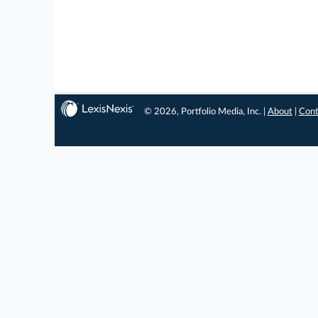
© 2026, Portfolio Media, Inc. |
About
|
Cont