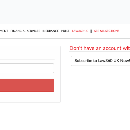
||
YMENT
FINANCIAL SERVICES
INSURANCE
PULSE
LAW360 US
SEE ALL SECTIONS
Don't have an account wit
Subscribe to Law360 UK Now!