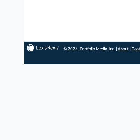
© 2026, Portfolio Media, Inc. |
About
|
Cont