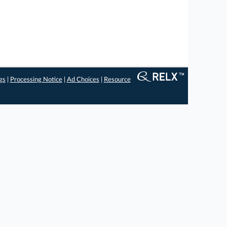
gs
|
Processing Notice
|
Ad Choices
|
Resource