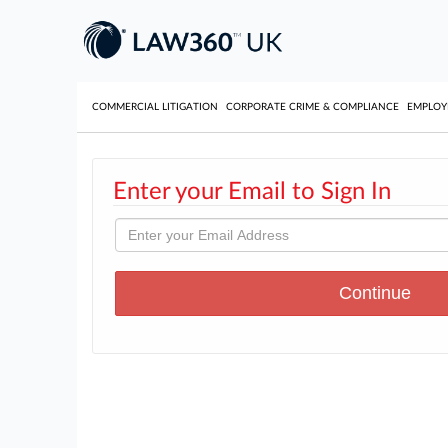
COMMERCIAL LITIGATION
CORPORATE CRIME & COMPLIANCE
EMPLO
Enter your Email to Sign In