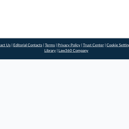
act Us
|
Editorial Contacts
|
Terms
|
Privacy Policy
|
Trust Center
|
Cookie Settin
Library
|
Law360 Company