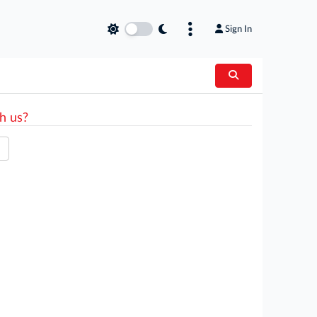
Sign In
h us?