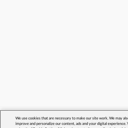
We use cookies that are necessary to make our site work. We may also 
improve and personalize our content, ads and your digital experience