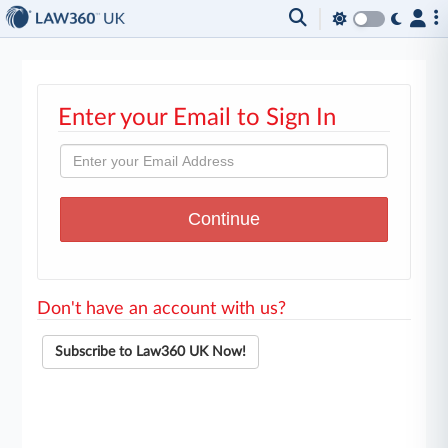
Enter your Email to Sign In
Don't have an account with us?
Subscribe to Law360 UK Now!