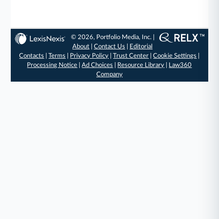
© 2026, Portfolio Media, Inc. |
About
|
Contact Us
|
Editorial
Contacts
|
Terms
|
Privacy Policy
|
Trust Center
|
Cookie Settings
|
Processing Notice
|
Ad Choices
|
Resource Library
|
Law360
Company