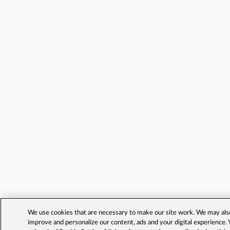
We use cookies that are necessary to make our site work. We may also 
improve and personalize our content, ads and your digital experience