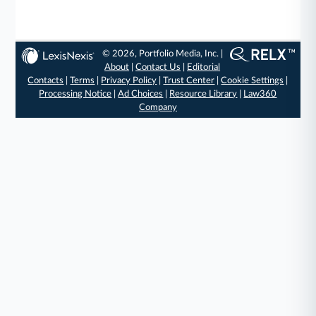
© 2026, Portfolio Media, Inc. |
About
|
Contact Us
|
Editorial
Contacts
|
Terms
|
Privacy Policy
|
Trust Center
|
Cookie Settings
|
Processing Notice
|
Ad Choices
|
Resource Library
|
Law360
Company