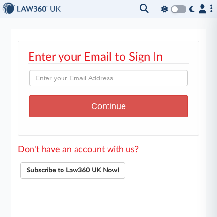
Enter your Email to Sign In
Don't have an account with us?
Subscribe to Law360 UK Now!