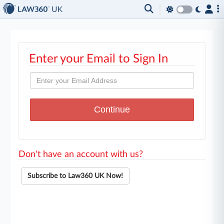
Enter your Email to Sign In
Don't have an account with us?
Subscribe to Law360 UK Now!