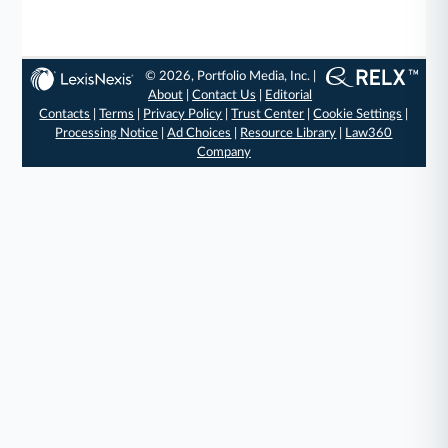
© 2026, Portfolio Media, Inc. |
About
|
Contact Us
|
Editorial
Contacts
|
Terms
|
Privacy Policy
|
Trust Center
|
Cookie Settings
|
Processing Notice
|
Ad Choices
|
Resource Library
|
Law360
Company