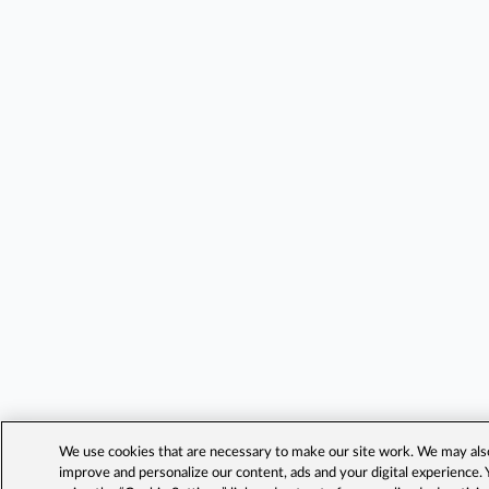
We use cookies that are necessary to make our site work. We may also 
improve and personalize our content, ads and your digital experience