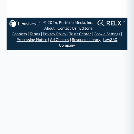
© 2026, Portfolio Media, Inc. |
About
|
Contact Us
|
Editorial
Contacts
|
Terms
|
Privacy Policy
|
Trust Center
|
Cookie Settings
|
Processing Notice
|
Ad Choices
|
Resource Library
|
Law360
Company