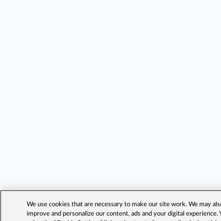
We use cookies that are necessary to make our site work. We may also 
improve and personalize our content, ads and your digital experience