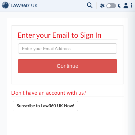
Enter your Email to Sign In
Don't have an account with us?
Subscribe to Law360 UK Now!