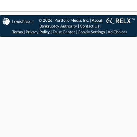
© 2026, Portfolio Media, Inc. |
About
Bankruptcy Authority
|
Contact Us
|
Terms
|
Privacy Policy
|
Trust Center
|
Cookie Settings
|
Ad Choices