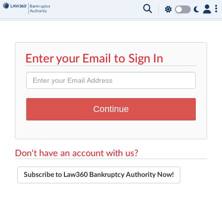
Enter your Email to Sign In
Don't have an account with us?
Subscribe to Law360 Bankruptcy Authority Now!