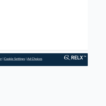
er
|
Cookie Settings
|
Ad Choices