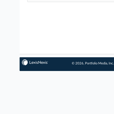
© 2026, Portfolio Media, Inc.