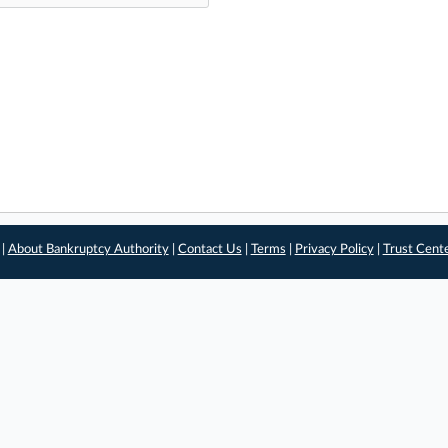
 |
About Bankruptcy Authority
|
Contact Us
|
Terms
|
Privacy Policy
|
Trust Cent