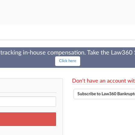
tracking in-house compensation. Take the Law360
Click here
Don't have an account wit
Subscribe to Law360 Bankrupt