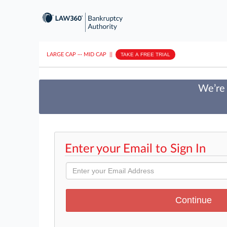
LARGE CAP
···
MID CAP
||
TAKE A FREE TRIAL
We’re 
Enter your Email to Sign In