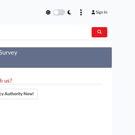
Sign In
 Survey
h us?
cy Authority Now!