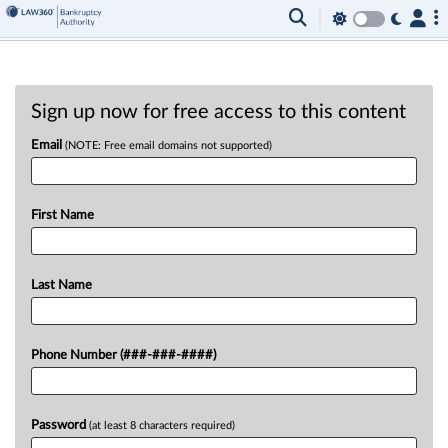
Sign up now for free access to this content
Email
(NOTE: Free email domains not supported)
First Name
Last Name
Phone Number (###-###-####)
Password
(at least 8 characters required)