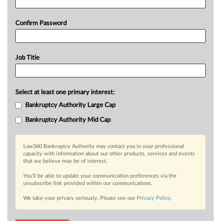
Confirm Password
Job Title
Select at least one primary interest:
Bankruptcy Authority Large Cap
Bankruptcy Authority Mid Cap
Law360 Bankruptcy Authority may contact you in your professional
capacity with information about our other products, services and events
that we believe may be of interest.
You’ll be able to update your communication preferences via the
unsubscribe link provided within our communications.
We take your privacy seriously. Please see our
Privacy Policy
.