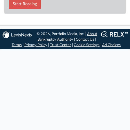
Start Reading
© 2026, Portfolio Media, Inc. |
About
Bankruptcy Authority
|
Contact Us
|
Terms
|
Privacy Policy
|
Trust Center
|
Cookie Settings
|
Ad Choices