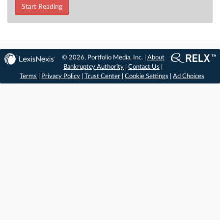
Start Reading
© 2026, Portfolio Media, Inc. |
About
Bankruptcy Authority
|
Contact Us
|
Terms
|
Privacy Policy
|
Trust Center
|
Cookie Settings
|
Ad Choices