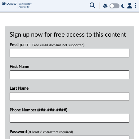
Sign up now for free access to this content
Email
(NOTE: Free email domains not supported)
First Name
Last Name
Phone Number (###-###-####)
Password
(at least 8 characters required)