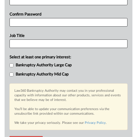
Confirm Password
Job Title
Select at least one primary interest:
Bankruptcy Authority Large Cap
Bankruptcy Authority Mid Cap
Law360 Bankruptcy Authority may contact you in your professional
capacity with information about our other products, services and events
that we believe may be of interest.
You’ll be able to update your communication preferences via the
unsubscribe link provided within our communications.
We take your privacy seriously. Please see our
Privacy Policy
.