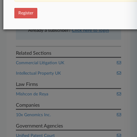
free 7-day trial.
Register
Start Free Trial
Already a subscriber?
Click here to login
Related Sections
Commercial Litigation UK
Intellectual Property UK
Law Firms
Mishcon de Reya
Companies
10x Genomics Inc.
Government Agencies
Unified Patent Court