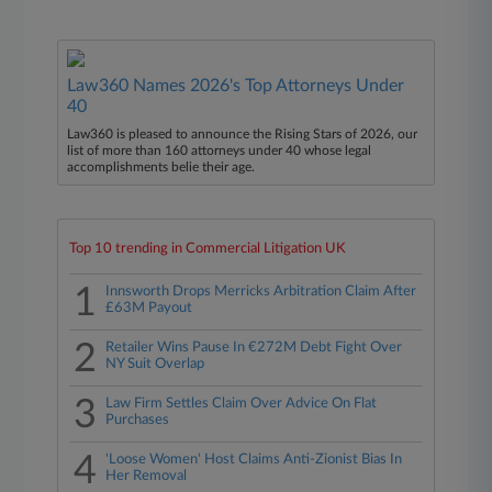
Law360 Names 2026's Top Attorneys Under
40
Law360 is pleased to announce the Rising Stars of 2026, our
list of more than 160 attorneys under 40 whose legal
accomplishments belie their age.
Top 10 trending in Commercial Litigation UK
1
Innsworth Drops Merricks Arbitration Claim After
£63M Payout
2
Retailer Wins Pause In €272M Debt Fight Over
NY Suit Overlap
3
Law Firm Settles Claim Over Advice On Flat
Purchases
4
'Loose Women' Host Claims Anti-Zionist Bias In
Her Removal