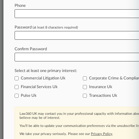
Phone
Law360 is on it, so you are, too.
A Law360 subscription puts you at the center
of fast-moving legal issues, trends and
Password
(at least 8 characters required)
developments so you can act with speed and
confidence. Over 200 articles are published
daily across more than 60 topics, industries,
Confirm Password
practice areas and jurisdictions.
A Law360 subscription includes features such
Select at least one primary interest:
as
Daily newsletters
Commercial Litigation Uk
Corporate Crime & Complia
Expert analysis
Financial Services Uk
Insurance Uk
Mobile app
Pulse Uk
Transactions Uk
Advanced search
Judge information
Real-time alerts
Law360 UK may contact you in your professional capacity with information abou
450K+ searchable archived articles
believe may be of interest.
And more!
You’ll be able to update your communication preferences via the unsubscribe l
We take your privacy seriously. Please see our
Privacy Policy
.
Experience Law360 today with a