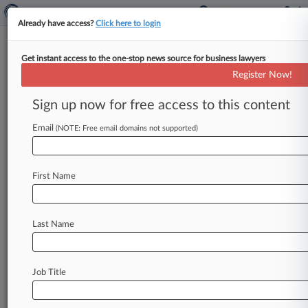
Already have access?
Click here to login
Get instant access to the one-stop news source for business lawyers
Expert Analysis
Register Now!
UPC Appeal Ruling Clarifies
Language Change Framework
Sign up now for free access to this content
By Conor McLaughlin and Nina O'Sullivan ( May
Email
(NOTE: Free email domains not supported)
22, 2024, 3:54 PM BST) -- As an international
court covering multiple jurisdictions,
the
choice
of
language
in
which
proceedings
before
the
First Name
Unified
Patent
Court,
or
UPC,
are
conducted
is
of
particular
interest
and
significance.
Last Name
Understandably,
parties
and
their
representatives
would
prefer
proceedings
to
take
place
in
a
language
that
they
are
Job Title
comfortable
and
familiar
with.
.
.
.