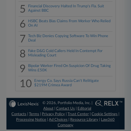
5
Financial Discovery Halted In Trump's Fla. Suit
Against BBC
6
HSBC Beats Bias Claims From Worker Who Relied
On AI
7
Tech Biz Denies Copying Software To Win Phone
Deal
8
Fake D&G Cold Callers Held In Contempt For
Misleading Court
9
Bipolar Worker Fired On Suspicion Of Drug Taking
Wins £50K
10
Energy Co. Says Russia Can't Relitigate
$219M Crimea Award
© 2026, Portfolio Media, Inc. |
About
|
Contact Us
|
Editorial
Contacts
|
Terms
|
Privacy Policy
|
Trust Center
|
Cookie Settings
|
Processing Notice
|
Ad Choices
|
Resource Library
|
Law360
Company