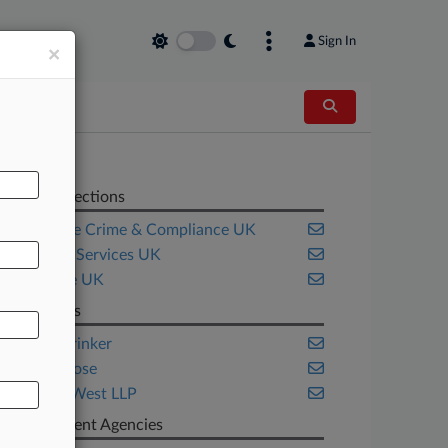
Sign In
×
Related Sections
Corporate Crime & Compliance UK
Financial Services UK
Insurance UK
Law Firms
Faegre Drinker
Norton Rose
Spencer West LLP
Government Agencies