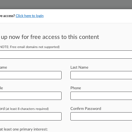
ve access?
Click here to login
||
YMENT
FINANCIAL SERVICES
INSURANCE
PULSE
LAW360 US
SEE ALL SECTIONS
 up now for free access to this content
(NOTE: Free email domains not supported)
nals Risks Of Star
Name
Last Name
le
Phone
M BST) -- The decision by the
d ban
former
fund
manager
Neil
across
the
finance
sector
that
the
star
ord
Confirm Password
(at least 8 characters required)
eview
in
the
City.
.
.
.
at least one primary interest: