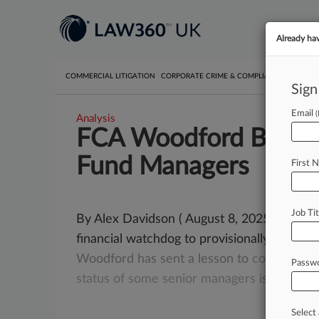
Already ha
COMMERCIAL LITIGATION
CORPORATE CRIME & COMPLIANCE
EMPLO
Sign
Email
Analysis
FCA Woodford Ban Sig
Fund Managers
First 
Job Tit
By Alex Davidson ( August 8, 2025, 4:17 P
financial watchdog to provisionally fine an
Woodford
has
sent
a
lesson
to
companies
Passw
status
of
some
senior
managers
is
up
for
r
Select 