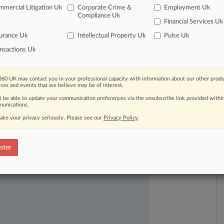
mercial Litigation Uk
Corporate Crime &
Employment Uk
Compliance Uk
Financial Services Uk
urance Uk
Intellectual Property Uk
Pulse Uk
nsactions Uk
60 UK may contact you in your professional capacity with information about our other produ
L
ices and events that we believe may be of interest.
l
ast-moving legal issues, trends and
a
ll be able to update your communication preferences via the unsubscribe link provided withi
dence. Over 200 articles are published
unications.
ce areas and jurisdictions.
ake your privacy seriously. Please see our
Privacy Policy
.
ster