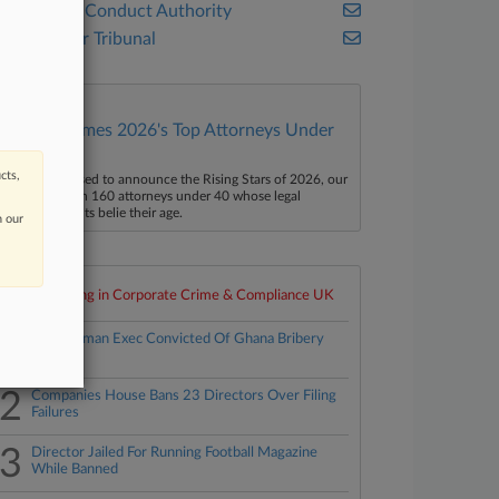
Financial Conduct Authority
UK Upper Tribunal
Law360 Names 2026's Top Attorneys Under
40
cts,
aw360 is pleased to announce the Rising Stars of 2026, our
ist of more than 160 attorneys under 40 whose legal
ccomplishments belie their age.
n our
Top 10 trending in Corporate Crime & Compliance UK
1
Ex-Goldman Exec Convicted Of Ghana Bribery
Plot
2
Companies House Bans 23 Directors Over Filing
Failures
3
Director Jailed For Running Football Magazine
While Banned