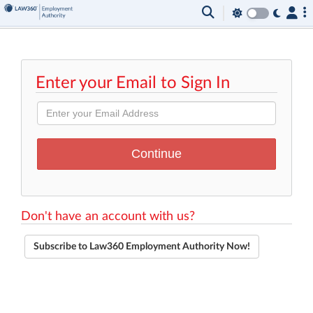
Enter your Email to Sign In
Don't have an account with us?
Subscribe to Law360 Employment Authority Now!