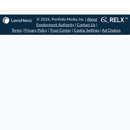
© 2026, Portfolio Media, Inc. |
About
Employment Authority
|
Contact Us
|
Terms
|
Privacy Policy
|
Trust Center
|
Cookie Settings
|
Ad Choices