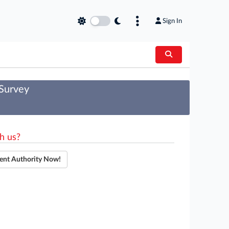
Sign In
 Survey
h us?
ent Authority Now!