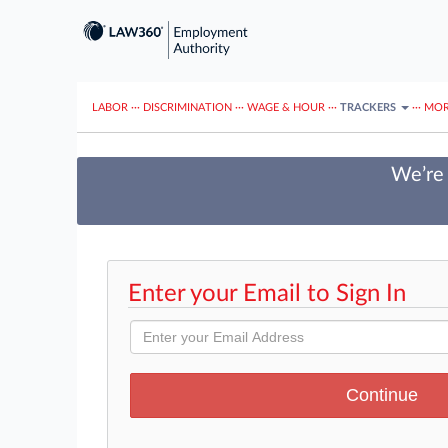
LABOR
···
DISCRIMINATION
···
WAGE & HOUR
···
TRACKERS
···
MOR
We’re 
Enter your Email to Sign In