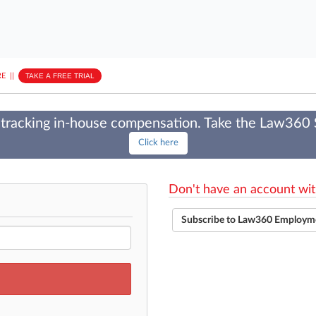
E
||
TAKE A FREE TRIAL
tracking in-house compensation. Take the Law360
Click here
Don't have an account wit
Subscribe to Law360 Employm