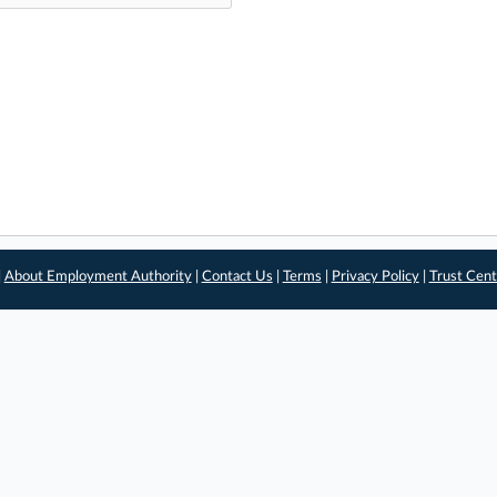
|
About Employment Authority
|
Contact Us
|
Terms
|
Privacy Policy
|
Trust Cent