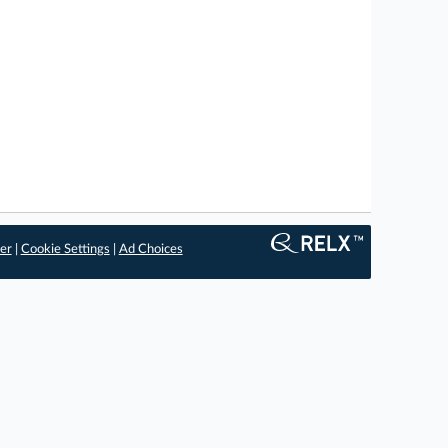
er
|
Cookie Settings
|
Ad Choices