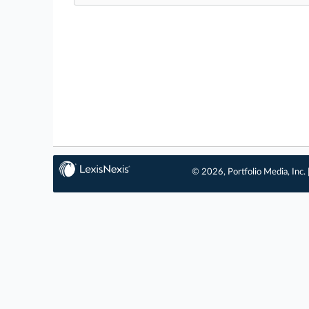
© 2026, Portfolio Media, Inc. 