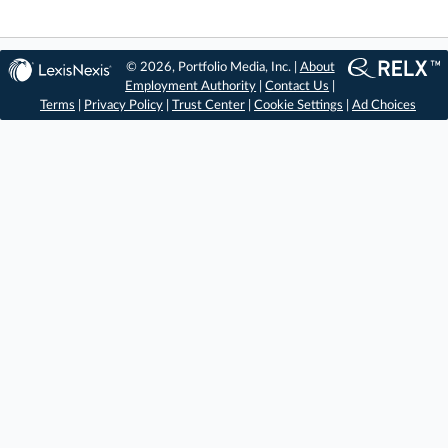
© 2026, Portfolio Media, Inc. |
About
Employment Authority
|
Contact Us
|
Terms
|
Privacy Policy
|
Trust Center
|
Cookie Settings
|
Ad Choices