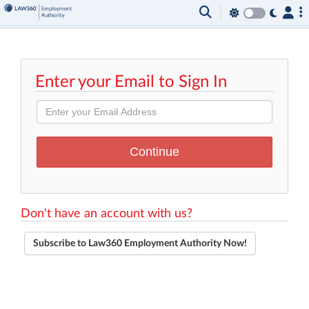
Enter your Email to Sign In
Don't have an account with us?
Subscribe to Law360 Employment Authority Now!