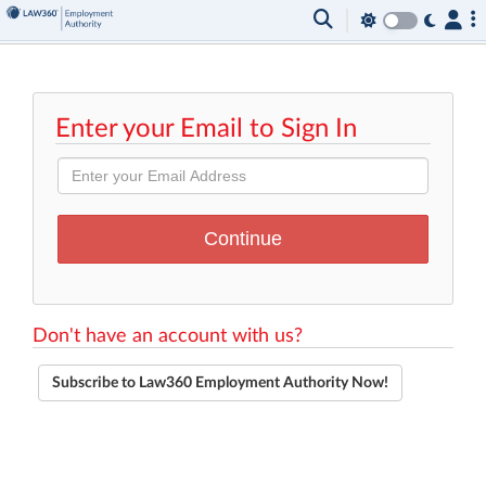
Enter your Email to Sign In
Don't have an account with us?
Subscribe to Law360 Employment Authority Now!