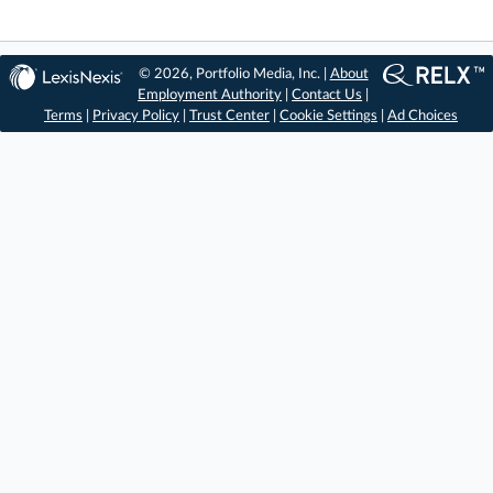
© 2026, Portfolio Media, Inc. |
About
Employment Authority
|
Contact Us
|
Terms
|
Privacy Policy
|
Trust Center
|
Cookie Settings
|
Ad Choices