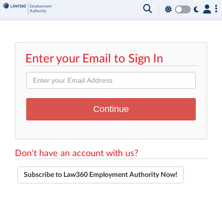
Enter your Email to Sign In
Don't have an account with us?
Subscribe to Law360 Employment Authority Now!