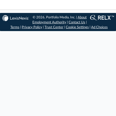
© 2026, Portfolio Media, Inc. |
About
Employment Authority
|
Contact Us
|
Terms
|
Privacy Policy
|
Trust Center
|
Cookie Settings
|
Ad Choices