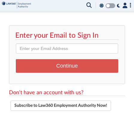
Enter your Email to Sign In
Don't have an account with us?
Subscribe to Law360 Employment Authority Now!