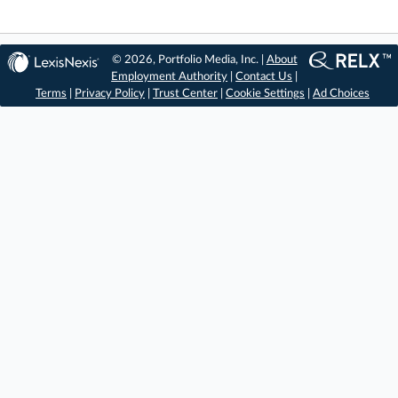
© 2026, Portfolio Media, Inc. |
About
Employment Authority
|
Contact Us
|
Terms
|
Privacy Policy
|
Trust Center
|
Cookie Settings
|
Ad Choices