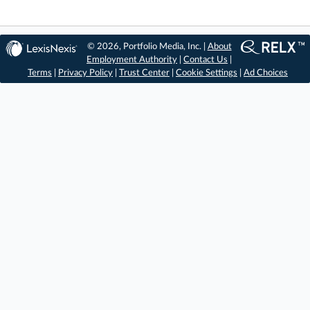
© 2026, Portfolio Media, Inc. |
About
Employment Authority
|
Contact Us
|
Terms
|
Privacy Policy
|
Trust Center
|
Cookie Settings
|
Ad Choices