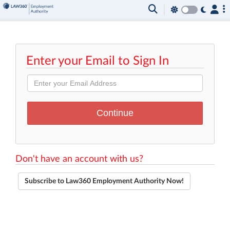
Enter your Email to Sign In
Don't have an account with us?
Subscribe to Law360 Employment Authority Now!