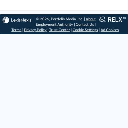
© 2026, Portfolio Media, Inc. |
About
Employment Authority
|
Contact Us
|
Terms
|
Privacy Policy
|
Trust Center
|
Cookie Settings
|
Ad Choices