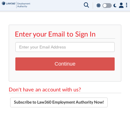
Enter your Email to Sign In
Don't have an account with us?
Subscribe to Law360 Employment Authority Now!