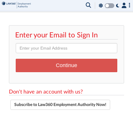
Enter your Email to Sign In
Don't have an account with us?
Subscribe to Law360 Employment Authority Now!