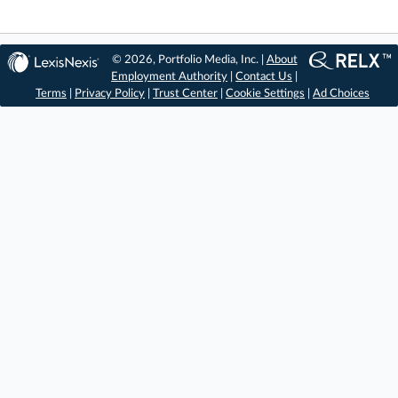
© 2026, Portfolio Media, Inc. |
About
Employment Authority
|
Contact Us
|
Terms
|
Privacy Policy
|
Trust Center
|
Cookie Settings
|
Ad Choices