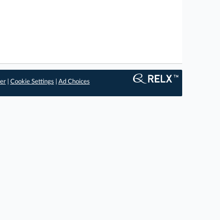
er
|
Cookie Settings
|
Ad Choices