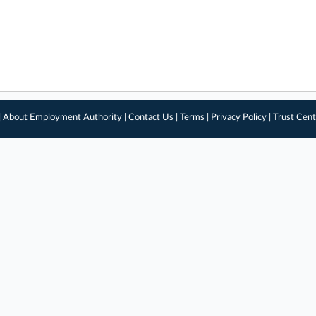
|
About Employment Authority
|
Contact Us
|
Terms
|
Privacy Policy
|
Trust Cent