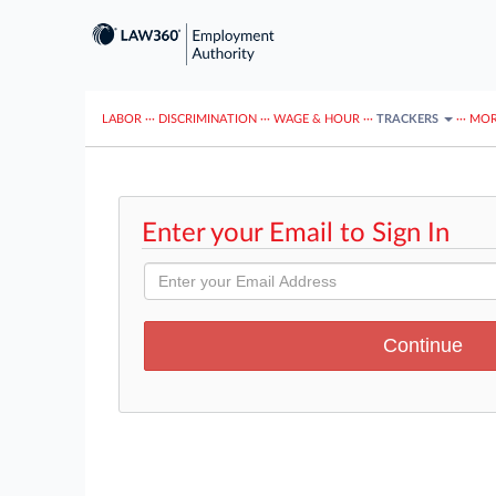
LABOR
···
DISCRIMINATION
···
WAGE & HOUR
···
TRACKERS
···
MOR
Enter your Email to Sign In