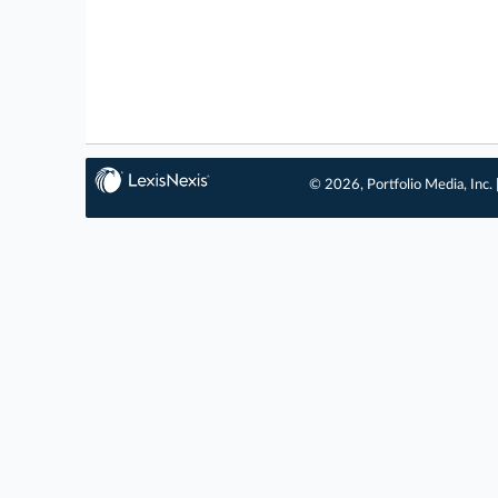
© 2026, Portfolio Media, Inc. 