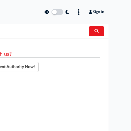
Sign In
h us?
ent Authority Now!