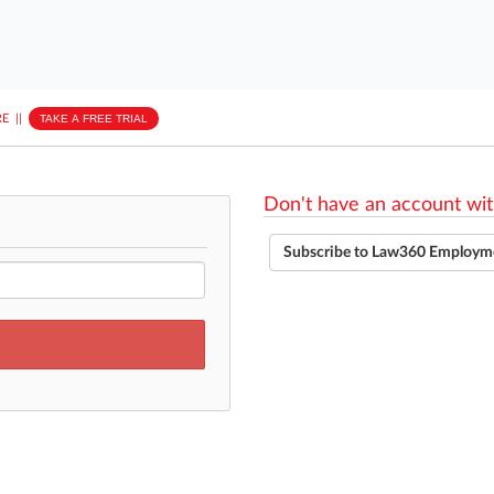
E
||
TAKE A FREE TRIAL
Don't have an account wit
Subscribe to Law360 Employm