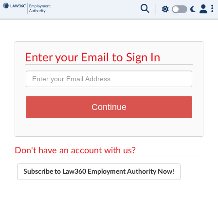
Enter your Email to Sign In
Don't have an account with us?
Subscribe to Law360 Employment Authority Now!