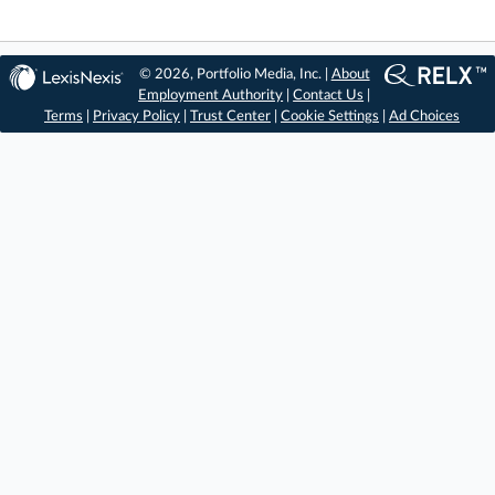
© 2026, Portfolio Media, Inc. |
About
Employment Authority
|
Contact Us
|
Terms
|
Privacy Policy
|
Trust Center
|
Cookie Settings
|
Ad Choices