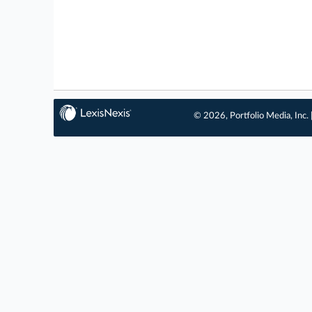
© 2026, Portfolio Media, Inc. 