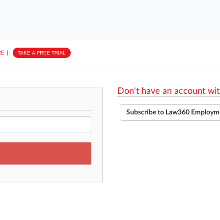
E
||
TAKE A FREE TRIAL
Don't have an account wit
Subscribe to Law360 Employm