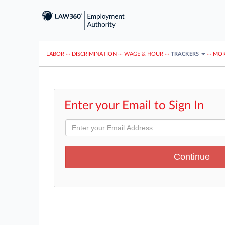
LABOR
···
DISCRIMINATION
···
WAGE & HOUR
···
TRACKERS
···
MOR
Enter your Email to Sign In