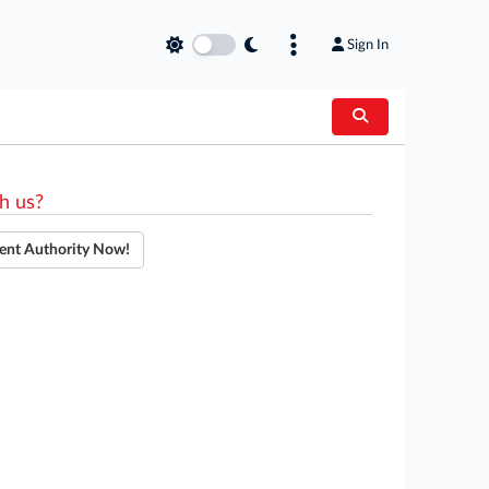
Sign In
h us?
ent Authority Now!