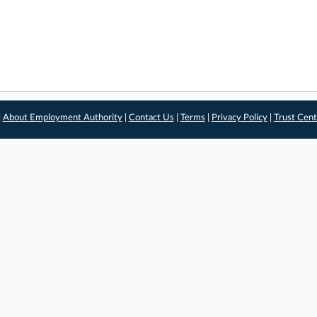
|
About Employment Authority
|
Contact Us
|
Terms
|
Privacy Policy
|
Trust Cent