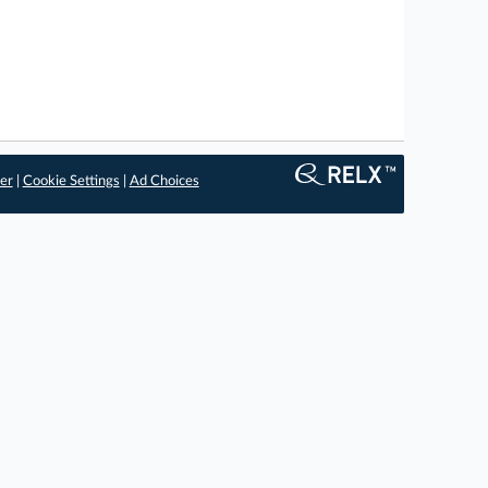
er
|
Cookie Settings
|
Ad Choices