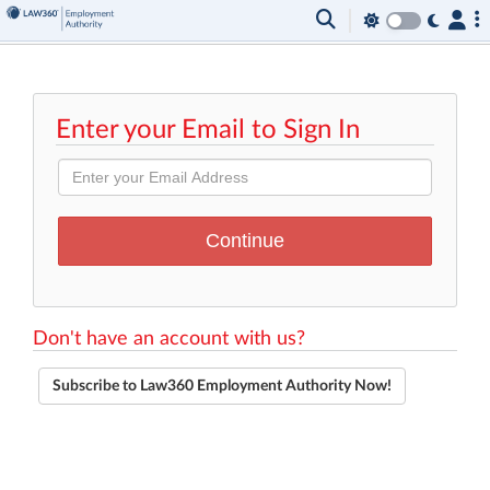
Enter your Email to Sign In
Don't have an account with us?
Subscribe to Law360 Employment Authority Now!