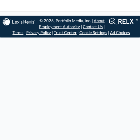
© 2026, Portfolio Media, Inc. |
About
Employment Authority
|
Contact Us
|
Terms
|
Privacy Policy
|
Trust Center
|
Cookie Settings
|
Ad Choices