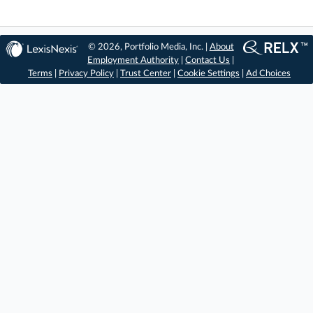
© 2026, Portfolio Media, Inc. |
About
Employment Authority
|
Contact Us
|
Terms
|
Privacy Policy
|
Trust Center
|
Cookie Settings
|
Ad Choices