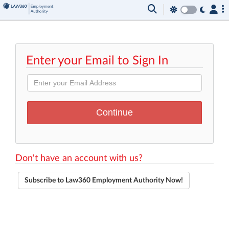
Enter your Email to Sign In
Don't have an account with us?
Subscribe to Law360 Employment Authority Now!