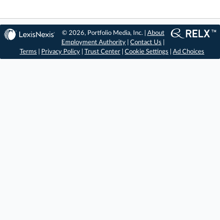
© 2026, Portfolio Media, Inc. |
About
Employment Authority
|
Contact Us
|
Terms
|
Privacy Policy
|
Trust Center
|
Cookie Settings
|
Ad Choices