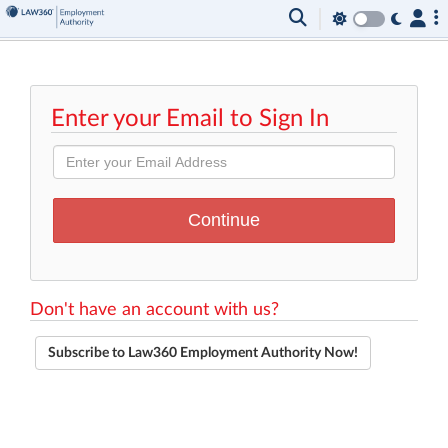
Enter your Email to Sign In
Don't have an account with us?
Subscribe to Law360 Employment Authority Now!