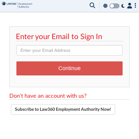
Enter your Email to Sign In
Don't have an account with us?
Subscribe to Law360 Employment Authority Now!