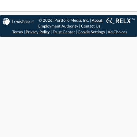
© 2026, Portfolio Media, Inc. |
About
Employment Authority
|
Contact Us
|
Terms
|
Privacy Policy
|
Trust Center
|
Cookie Settings
|
Ad Choices