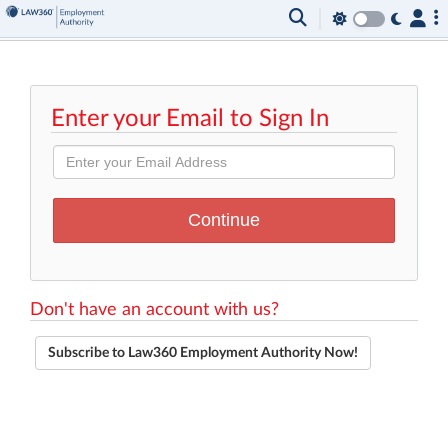
Enter your Email to Sign In
Don't have an account with us?
Subscribe to Law360 Employment Authority Now!