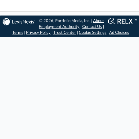
© 2026, Portfolio Media, Inc. |
About
Employment Authority
|
Contact Us
|
Terms
|
Privacy Policy
|
Trust Center
|
Cookie Settings
|
Ad Choices