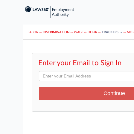
LABOR
···
DISCRIMINATION
···
WAGE & HOUR
···
TRACKERS
···
MOR
Enter your Email to Sign In