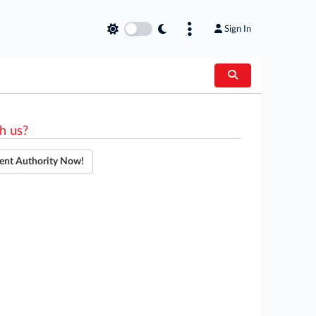
Sign In
h us?
ent Authority Now!