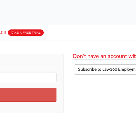
E
||
TAKE A FREE TRIAL
Don't have an account wit
Subscribe to Law360 Employm