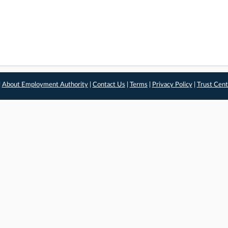
|
About Employment Authority
|
Contact Us
|
Terms
|
Privacy Policy
|
Trust Cent