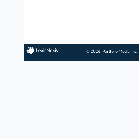
© 2026, Portfolio Media, Inc. 