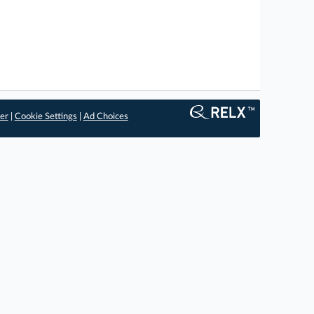
er
|
Cookie Settings
|
Ad Choices