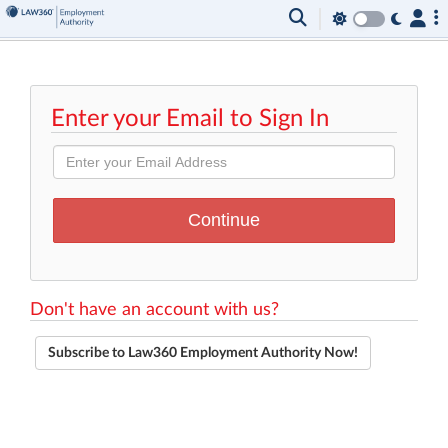
Enter your Email to Sign In
Don't have an account with us?
Subscribe to Law360 Employment Authority Now!