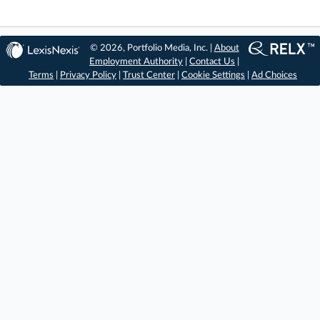
© 2026, Portfolio Media, Inc. |
About
Employment Authority
|
Contact Us
|
Terms
|
Privacy Policy
|
Trust Center
|
Cookie Settings
|
Ad Choices