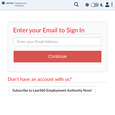
Enter your Email to Sign In
Don't have an account with us?
Subscribe to Law360 Employment Authority Now!