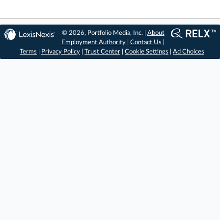
© 2026, Portfolio Media, Inc. |
About
Employment Authority
|
Contact Us
|
Terms
|
Privacy Policy
|
Trust Center
|
Cookie Settings
|
Ad Choices