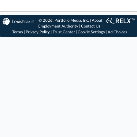
© 2026, Portfolio Media, Inc. |
About
Employment Authority
|
Contact Us
|
Terms
|
Privacy Policy
|
Trust Center
|
Cookie Settings
|
Ad Choices