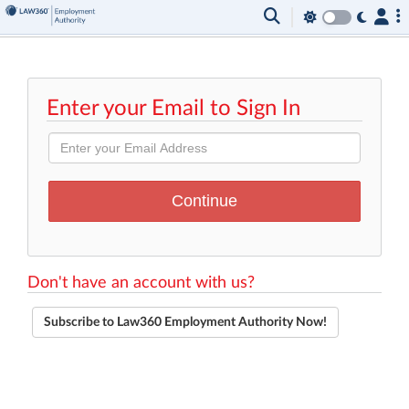
Enter your Email to Sign In
Don't have an account with us?
Subscribe to Law360 Employment Authority Now!