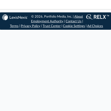
© 2026, Portfolio Media, Inc. |
About
Employment Authority
|
Contact Us
|
Terms
|
Privacy Policy
|
Trust Center
|
Cookie Settings
|
Ad Choices