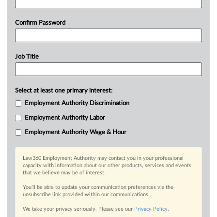
Confirm Password
Job Title
Select at least one primary interest:
Employment Authority Discrimination
Employment Authority Labor
Employment Authority Wage & Hour
Law360 Employment Authority may contact you in your professional
capacity with information about our other products, services and events
that we believe may be of interest.
You’ll be able to update your communication preferences via the
unsubscribe link provided within our communications.
We take your privacy seriously. Please see our
Privacy Policy
.