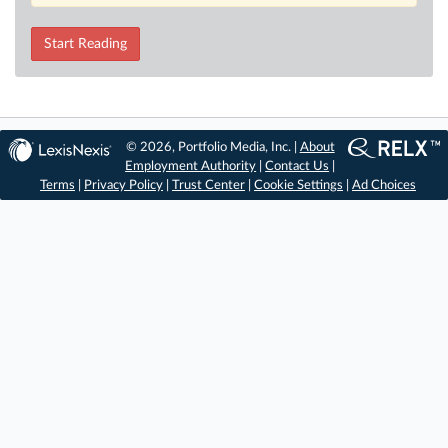
Start Reading
© 2026, Portfolio Media, Inc. |
About
Employment Authority
|
Contact Us
|
Terms
|
Privacy Policy
|
Trust Center
|
Cookie Settings
|
Ad Choices