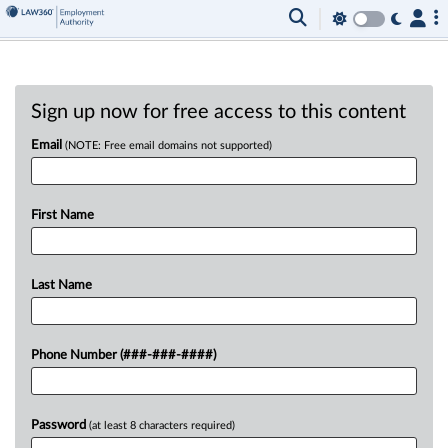
Sign up now for free access to this content
Email
(NOTE: Free email domains not supported)
First Name
Last Name
Phone Number (###-###-####)
Password
(at least 8 characters required)