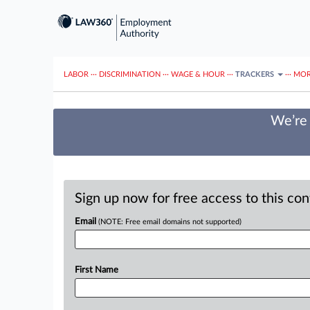
LABOR
···
DISCRIMINATION
···
WAGE & HOUR
···
TRACKERS
···
MOR
We’re 
Sign up now for free access to this co
Email
(NOTE: Free email domains not supported)
First Name