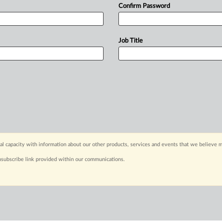
Confirm Password
Job Title
capacity with information about our other products, services and events that we believe m
nsubscribe link provided within our communications.