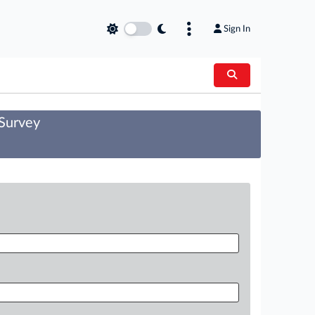
Sign In
 Survey