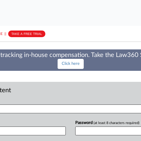
E
||
TAKE A FREE TRIAL
tracking in-house compensation. Take the Law360
Click here
ntent
Password
(at least 8 characters required)