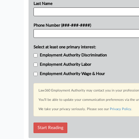
Last Name
Phone Number (###-###-####)
Select at least one primary interest:
Employment Authority Discrimination
Employment Authority Labor
Employment Authority Wage & Hour
Law360 Employment Authority may contact you in your professional 
You’ll be able to update your communication preferences via the u
We take your privacy seriously. Please see our
Privacy Policy
.
Start Reading