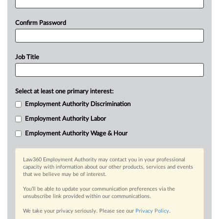
Confirm Password
Job Title
Select at least one primary interest:
Employment Authority Discrimination
Employment Authority Labor
Employment Authority Wage & Hour
Law360 Employment Authority may contact you in your professional
capacity with information about our other products, services and events
that we believe may be of interest.
You’ll be able to update your communication preferences via the
unsubscribe link provided within our communications.
We take your privacy seriously. Please see our
Privacy Policy
.