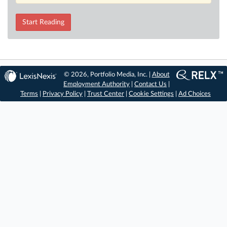
Start Reading
© 2026, Portfolio Media, Inc. |
About
Employment Authority
|
Contact Us
|
Terms
|
Privacy Policy
|
Trust Center
|
Cookie Settings
|
Ad Choices