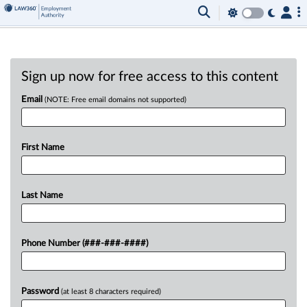
Sign up now for free access to this content
Email
(NOTE: Free email domains not supported)
First Name
Last Name
Phone Number (###-###-####)
Password
(at least 8 characters required)