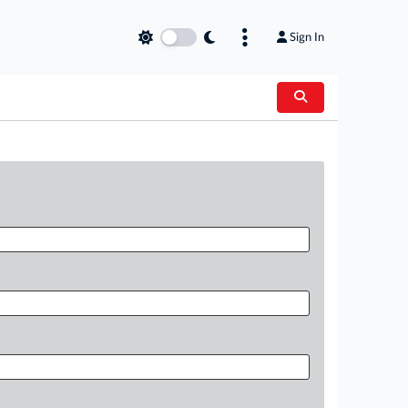
Sign In