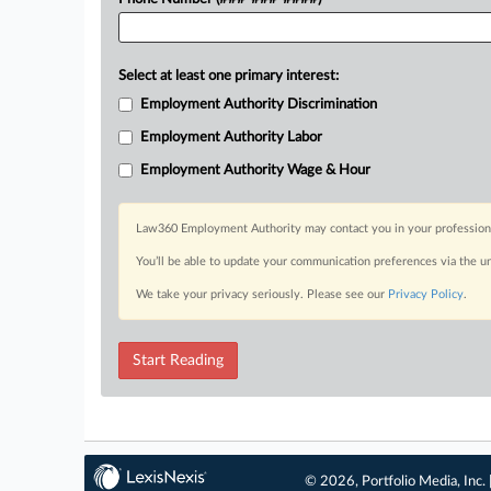
Select at least one primary interest:
Employment Authority Discrimination
Employment Authority Labor
Employment Authority Wage & Hour
Law360 Employment Authority may contact you in your professional 
You’ll be able to update your communication preferences via the u
We take your privacy seriously. Please see our
Privacy Policy
.
Start Reading
© 2026, Portfolio Media, Inc. 