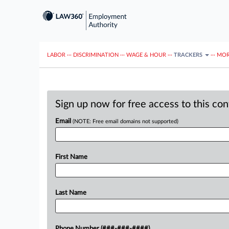
LABOR
···
DISCRIMINATION
···
WAGE & HOUR
···
TRACKERS
···
MOR
Sign up now for free access to this co
Email
(NOTE: Free email domains not supported)
First Name
Last Name
Phone Number (###-###-####)