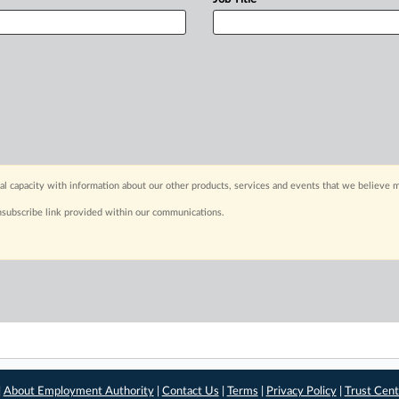
capacity with information about our other products, services and events that we believe m
nsubscribe link provided within our communications.
|
About Employment Authority
|
Contact Us
|
Terms
|
Privacy Policy
|
Trust Cent