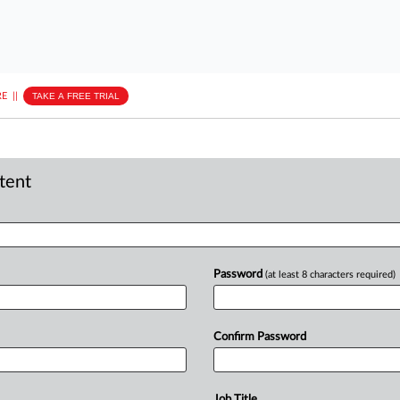
E
||
TAKE A FREE TRIAL
ntent
Password
(at least 8 characters required)
Confirm Password
Job Title