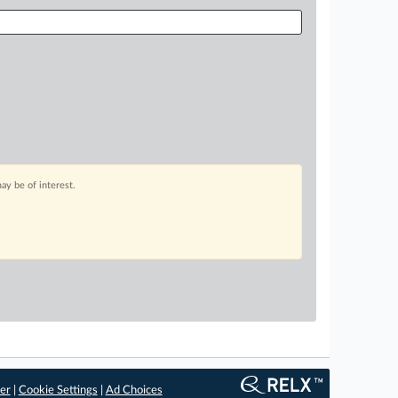
ay be of interest.
er
|
Cookie Settings
|
Ad Choices