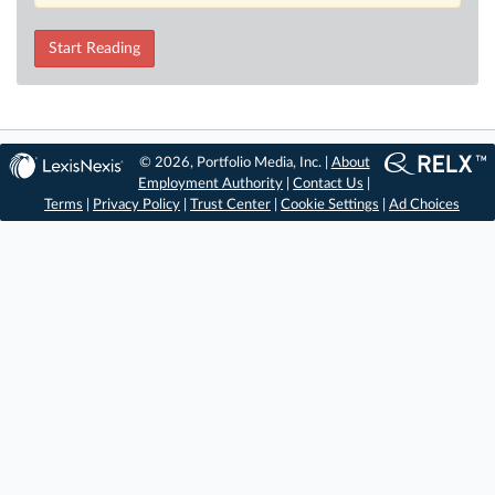
Start Reading
© 2026, Portfolio Media, Inc. |
About
Employment Authority
|
Contact Us
|
Terms
|
Privacy Policy
|
Trust Center
|
Cookie Settings
|
Ad Choices