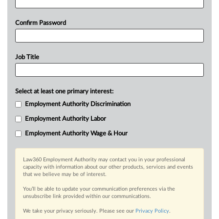
Confirm Password
Job Title
Select at least one primary interest:
Employment Authority Discrimination
Employment Authority Labor
Employment Authority Wage & Hour
Law360 Employment Authority may contact you in your professional
capacity with information about our other products, services and events
that we believe may be of interest.
You’ll be able to update your communication preferences via the
unsubscribe link provided within our communications.
We take your privacy seriously. Please see our
Privacy Policy
.