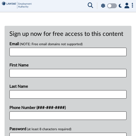
Sign up now for free access to this content
Email
(NOTE: Free email domains not supported)
First Name
Last Name
Phone Number (###-###-####)
Password
(at least 8 characters required)