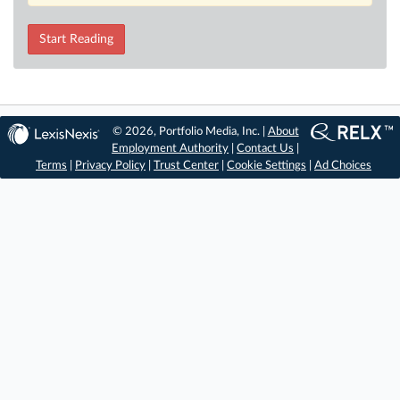
Start Reading
© 2026, Portfolio Media, Inc. |
About
Employment Authority
|
Contact Us
|
Terms
|
Privacy Policy
|
Trust Center
|
Cookie Settings
|
Ad Choices