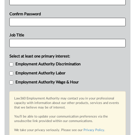
Confirm Password
Job Title
Select at least one primary interest:
Employment Authority Discrimination
Employment Authority Labor
Employment Authority Wage & Hour
Law360 Employment Authority may contact you in your professional
capacity with information about our other products, services and events
that we believe may be of interest.
You’ll be able to update your communication preferences via the
unsubscribe link provided within our communications.
We take your privacy seriously. Please see our
Privacy Policy
.