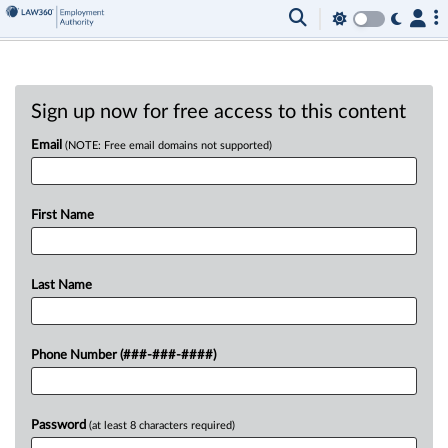
Sign up now for free access to this content
Email
(NOTE: Free email domains not supported)
First Name
Last Name
Phone Number (###-###-####)
Password
(at least 8 characters required)