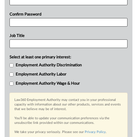
Confirm Password
Job Title
Select at least one primary interest:
Employment Authority Discrimination
Employment Authority Labor
Employment Authority Wage & Hour
Law360 Employment Authority may contact you in your professional
capacity with information about our other products, services and events
that we believe may be of interest.
You’ll be able to update your communication preferences via the
unsubscribe link provided within our communications.
We take your privacy seriously. Please see our
Privacy Policy
.