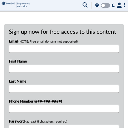
Sign up now for free access to this content
Email
(NOTE: Free email domains not supported)
First Name
Last Name
Phone Number (###-###-####)
Password
(at least 8 characters required)