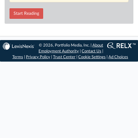
Start Reading
© 2026, Portfolio Media, Inc. |
About
Employment Authority
|
Contact Us
|
Terms
|
Privacy Policy
|
Trust Center
|
Cookie Settings
|
Ad Choices