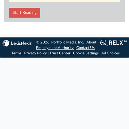
Start Reading
© 2026, Portfolio Media, Inc. |
About
Employment Authority
|
Contact Us
|
Terms
|
Privacy Policy
|
Trust Center
|
Cookie Settings
|
Ad Choices