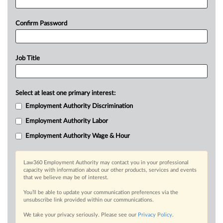
Confirm Password
Job Title
Select at least one primary interest:
Employment Authority Discrimination
Employment Authority Labor
Employment Authority Wage & Hour
Law360 Employment Authority may contact you in your professional
capacity with information about our other products, services and events
that we believe may be of interest.
You’ll be able to update your communication preferences via the
unsubscribe link provided within our communications.
We take your privacy seriously. Please see our
Privacy Policy
.