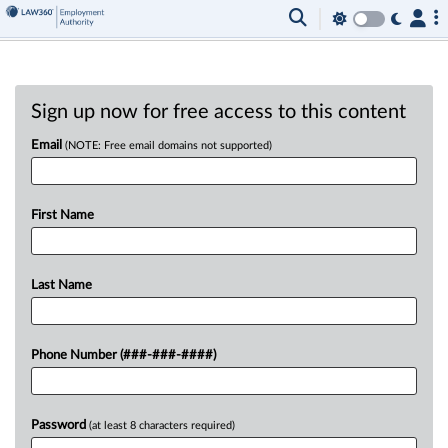
Sign up now for free access to this content
Email
(NOTE: Free email domains not supported)
First Name
Last Name
Phone Number (###-###-####)
Password
(at least 8 characters required)