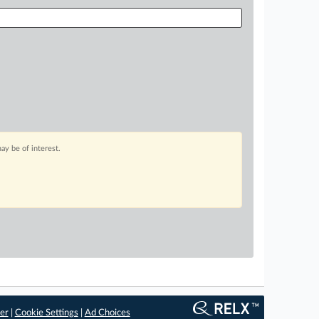
ay be of interest.
er
|
Cookie Settings
|
Ad Choices