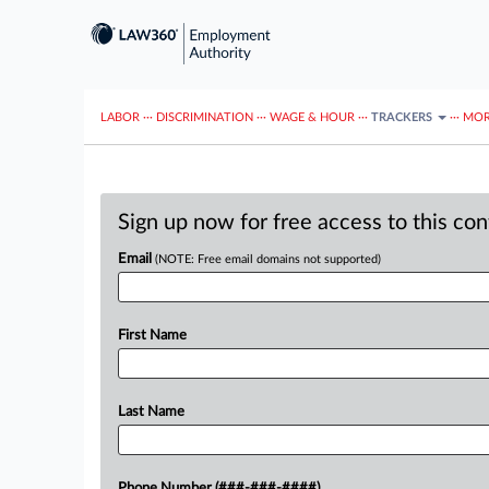
LABOR
···
DISCRIMINATION
···
WAGE & HOUR
···
TRACKERS
···
MOR
Sign up now for free access to this co
Email
(NOTE: Free email domains not supported)
First Name
Last Name
Phone Number (###-###-####)