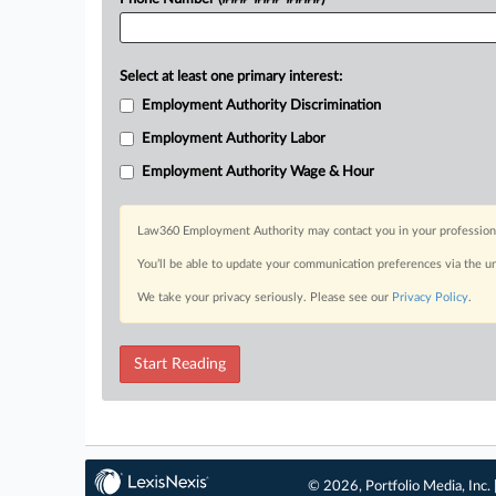
Select at least one primary interest:
Employment Authority Discrimination
Employment Authority Labor
Employment Authority Wage & Hour
Law360 Employment Authority may contact you in your professional 
You’ll be able to update your communication preferences via the u
We take your privacy seriously. Please see our
Privacy Policy
.
Start Reading
© 2026, Portfolio Media, Inc. 