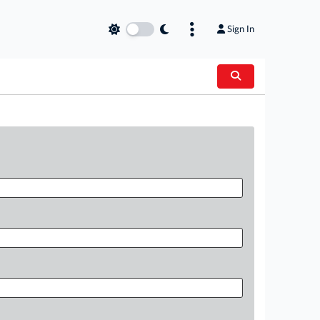
Sign In