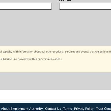
capacity with information about our other products, services and events that we believe m
nsubscribe link provided within our communications.
|
About Employment Authority
|
Contact Us
|
Terms
|
Privacy Policy
|
Trust Cent