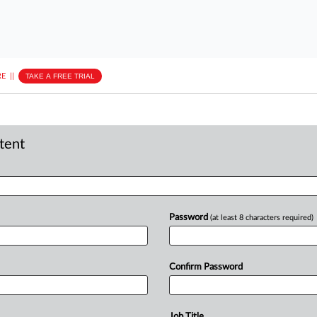
E
||
TAKE A FREE TRIAL
ntent
Password
(at least 8 characters required)
Confirm Password
Job Title